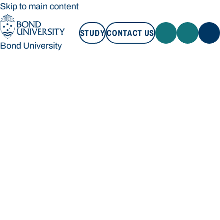
Skip to main content
STUDY
CONTACT US
Bond University
STUDY
CONTACT US
Bond University
Loading main navigation