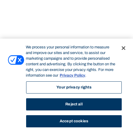
We process your personal information to measure
and improve our sites and service, to assist our
marketing campaigns and to provide personalised
content and advertising. By clicking the button on the
right, you can exercise your privacy rights. For more
information see our
Privacy Policy
.
Your privacy rights
Reject all
Accept cookies