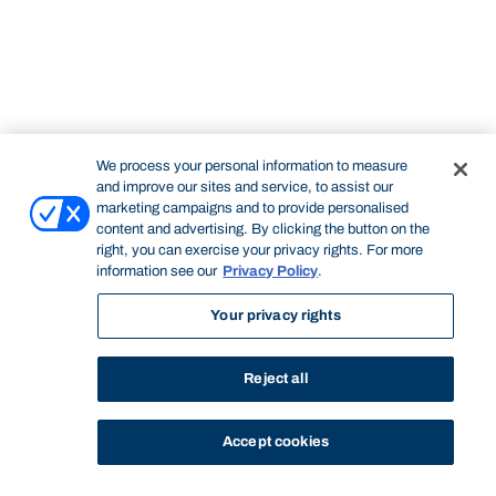
We process your personal information to measure
and improve our sites and service, to assist our
marketing campaigns and to provide personalised
content and advertising. By clicking the button on the
right, you can exercise your privacy rights. For more
information see our
Privacy Policy
.
Your privacy rights
Reject all
Accept cookies