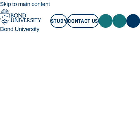
Skip to main content
STUDY
CONTACT US
Bond University
STUDY
CONTACT US
Bond University
Loading main navigation