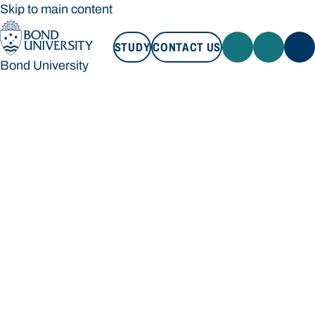
Skip to main content
STUDY
CONTACT US
Bond University
STUDY
CONTACT US
Bond University
Loading main navigation