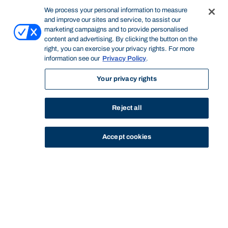
We process your personal information to measure
and improve our sites and service, to assist our
marketing campaigns and to provide personalised
content and advertising. By clicking the button on the
right, you can exercise your privacy rights. For more
information see our
Privacy Policy
.
Your privacy rights
Reject all
Accept cookies
STUDY
CONTACT US
Bond University