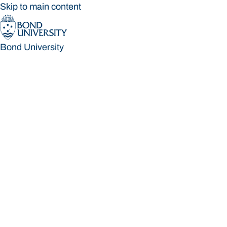
Skip to main content
Bond University
Bond University
Loading main navigation