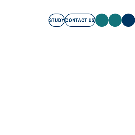
STUDY
CONTACT US
STUDY
CONTACT US