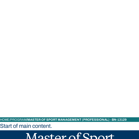
STUDY
CONTACT US
Bond University
HOME
PROGRAM
MASTER OF SPORT MANAGEMENT (PROFESSIONAL) - BN-13129
Start of main content.
Master of Sport