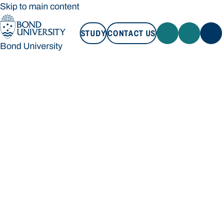
Skip to main content
STUDY
CONTACT US
Bond University
STUDY
CONTACT US
Bond University
Loading main navigation