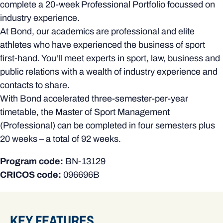
complete a 20-week Professional Portfolio focussed on
industry experience.
At Bond, our academics are professional and elite
athletes who have experienced the business of sport
first-hand. You'll meet experts in sport, law, business and
public relations with a wealth of industry experience and
contacts to share.
With Bond accelerated three-semester-per-year
timetable, the Master of Sport Management
(Professional) can be completed in four semesters plus
20 weeks – a total of 92 weeks.
Program code:
BN-13129
CRICOS code:
096696B
KEY FEATURES