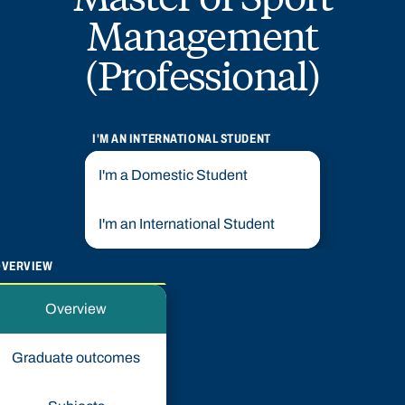
Management
(Professional)
I'M AN INTERNATIONAL STUDENT
I'm a Domestic Student
I'm an International Student
OVERVIEW
Overview
Graduate outcomes