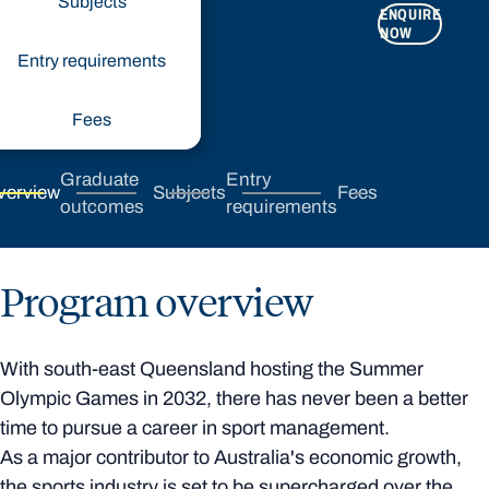
Subjects
ENQUIRE
APPLY
NOW
NOW
Entry requirements
Fees
Graduate
Entry
verview
Subjects
Fees
outcomes
requirements
Program overview
With south-east Queensland hosting the Summer
Olympic Games in 2032, there has never been a better
time to pursue a career in sport management.
As a major contributor to Australia's economic growth,
the sports industry is set to be supercharged over the