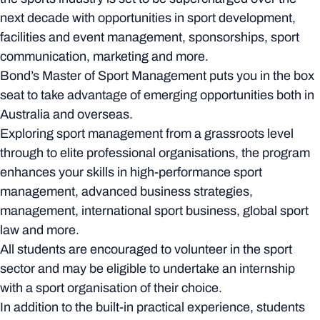
next decade with opportunities in sport development,
facilities and event management, sponsorships, sport
communication, marketing and more.
Bond’s Master of Sport Management puts you in the box
seat to take advantage of emerging opportunities both in
Australia and overseas.
Exploring sport management from a grassroots level
through to elite professional organisations, the program
enhances your skills in high-performance sport
management, advanced business strategies,
management, international sport business, global sport
law and more.
All students are encouraged to volunteer in the sport
sector and may be eligible to undertake an internship
with a sport organisation of their choice.
In addition to the built-in practical experience, students