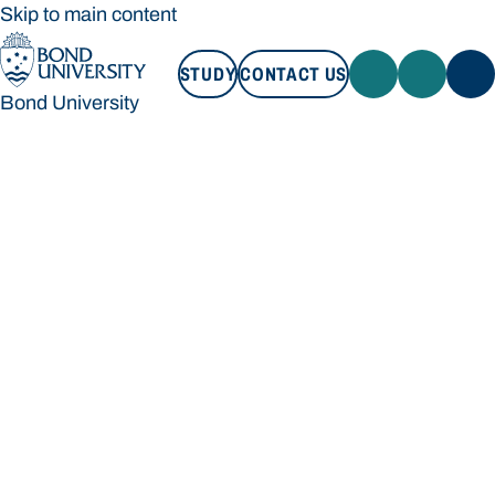
Skip to main content
STUDY
CONTACT US
Bond University
STUDY
CONTACT US
Bond University
Loading main navigation