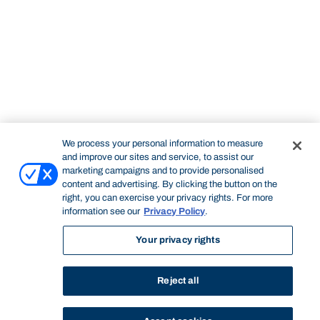
We process your personal information to measure
and improve our sites and service, to assist our
marketing campaigns and to provide personalised
content and advertising. By clicking the button on the
right, you can exercise your privacy rights. For more
information see our
Privacy Policy
.
Your privacy rights
Reject all