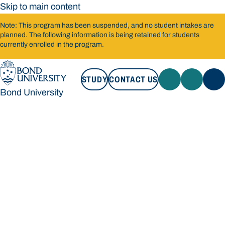
Skip to main content
Note: This program has been suspended, and no student intakes are
planned. The following information is being retained for students
currently enrolled in the program.
STUDY
CONTACT US
Bond University
STUDY
CONTACT US
Bond University
Loading main navigation