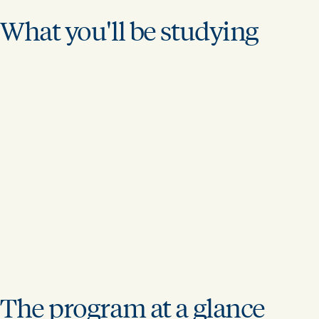
What you'll be studying
The program at a glance