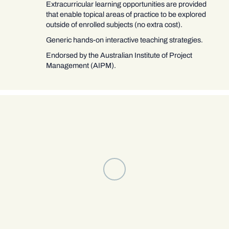
Extracurricular learning opportunities are provided
that enable topical areas of practice to be explored
outside of enrolled subjects (no extra cost).
Generic hands-on interactive teaching strategies.
Endorsed by the Australian Institute of Project
Management (AIPM).