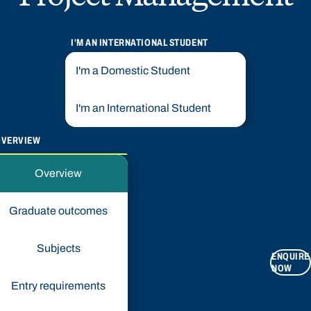
I'M AN INTERNATIONAL STUDENT
I'm a Domestic Student
I'm an International Student
OVERVIEW
Overview
Graduate outcomes
Subjects
ENQUIRE
NOW
Entry requirements