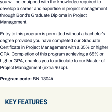
you will be equipped with the knowledge required to
develop a career and expertise in project management
through Bond’s Graduate Diploma in Project
Management.
Entry to this program is permitted without a bachelor’s
degree provided you have completed our Graduate
Certificate in Project Management with a 65% or higher
GPA. Completion of this program achieving a 65% or
higher GPA, enables you to articulate to our Master of
Project Management (extra 40 cp).
Program code:
BN-13044
KEY FEATURES