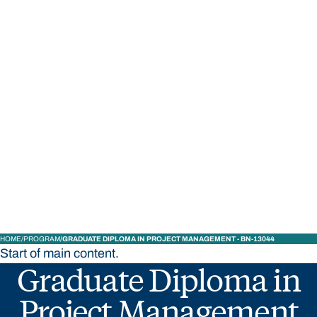
STUDY
CONTACT US
Bond University
HOME
PROGRAM
GRADUATE DIPLOMA IN PROJECT MANAGEMENT - BN-13044
Start of main content.
Graduate Diploma in
Project Management