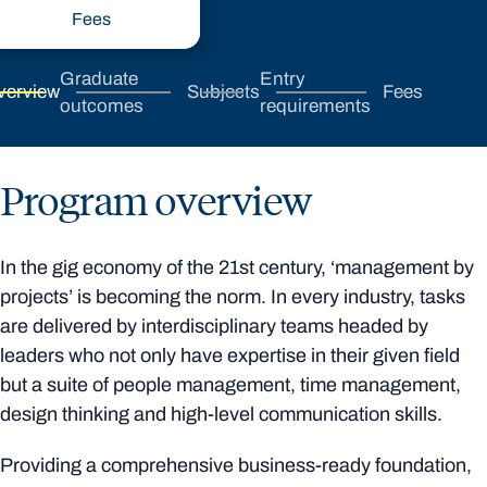
Fees
Graduate
Entry
verview
Subjects
Fees
outcomes
requirements
Program overview
In the gig economy of the 21st century, ‘management by
projects’ is becoming the norm. In every industry, tasks
are delivered by interdisciplinary teams headed by
leaders who not only have expertise in their given field
but a suite of people management, time management,
design thinking and high-level communication skills.
Providing a comprehensive business-ready foundation,