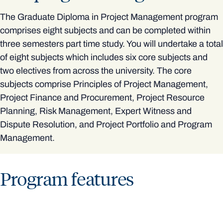
The Graduate Diploma in Project Management program
comprises eight subjects and can be completed within
three semesters part time study. You will undertake a total
of eight subjects which includes six core subjects and
two electives from across the university. The core
subjects comprise Principles of Project Management,
Project Finance and Procurement, Project Resource
Planning, Risk Management, Expert Witness and
Dispute Resolution, and Project Portfolio and Program
Management.
Program features