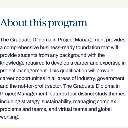
About this program
The Graduate Diploma in Project Management provides
a comprehensive business-ready foundation that will
provide students from any background with the
knowledge required to develop a career and expertise in
project management. This qualification will provide
career opportunities in all areas of industry, government
and the not-for-profit sector. The Graduate Diploma in
Project Management features four distinct study themes
including strategy, sustainability, managing complex
problems and teams, and virtual teams and global
working.