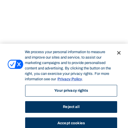
We process your personal information to measure
and improve our sites and service, to assist our
marketing campaigns and to provide personalised
content and advertising. By clicking the button on the
right, you can exercise your privacy rights. For more
information see our
Privacy Policy
.
Your privacy rights
Reject all
Accept cookies