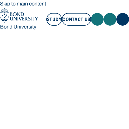
Skip to main content
STUDY
CONTACT US
Bond University
STUDY
CONTACT US
Bond University
Loading main navigation