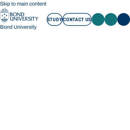
Skip to main content
STUDY
CONTACT US
Bond University
STUDY
CONTACT US
Bond University
Loading main navigation