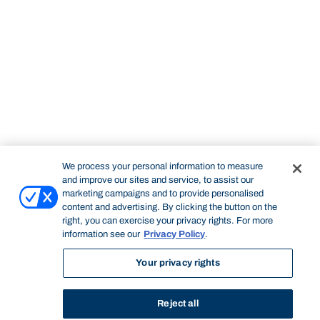
We process your personal information to measure
and improve our sites and service, to assist our
marketing campaigns and to provide personalised
content and advertising. By clicking the button on the
right, you can exercise your privacy rights. For more
information see our
Privacy Policy
.
Your privacy rights
Reject all