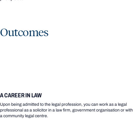
Outcomes
A CAREER IN LAW
Upon being admitted to the legal profession, you can work as a legal
professional as a solicitor in a law firm, government organisation or with
a community legal centre.