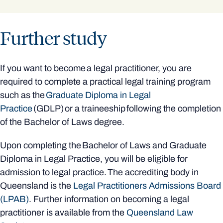
Further study
If you want to become a legal practitioner, you are
required to complete a practical legal training program
such as the
Graduate Diploma in Legal
Practice
(GDLP) or a traineeship following the completion
of the Bachelor of Laws degree.
Upon completing the Bachelor of Laws and Graduate
Diploma in Legal Practice, you will be eligible for
admission to legal practice. The accrediting body in
Queensland is the
Legal Practitioners Admissions Board
(LPAB)
. Further information on becoming a legal
practitioner is available from the
Queensland Law