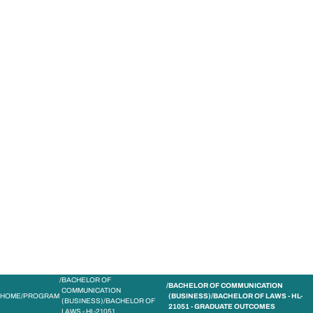
STUDY
CONTACT US
Bond University
BACHELOR OF
BACHELOR OF COMMUNICATION
COMMUNICATION
HOME
PROGRAM
(BUSINESS)/BACHELOR OF LAWS - HL-
(BUSINESS)/BACHELOR OF
21051 - GRADUATE OUTCOMES
LAWS - HL-21051