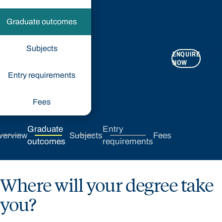
Graduate outcomes
Subjects
ENQUIRE
APPLY
NOW
NOW
Entry requirements
Fees
Graduate
Entry
verview
Subjects
Fees
outcomes
requirements
Where will your degree take
you?