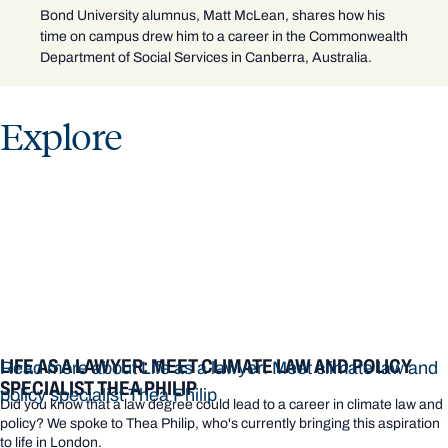
Bond University alumnus, Matt McLean, shares how his
time on campus drew him to a career in the Commonwealth
Department of Social Services in Canberra, Australia.
Explore
LIFE AS A LAWYER: MEET CLIMATE LAW AND POLICY
Read more about Life as a lawyer: Meet climate law and
SPECIALIST THEA PHILIP
policy specialist Thea Philip
Did you know that a law degree could lead to a career in climate law and
policy? We spoke to Thea Philip, who's currently bringing this aspiration
to life in London.