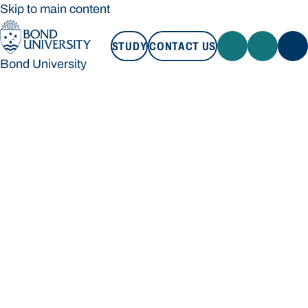
Skip to main content
STUDY
CONTACT US
Bond University
STUDY
CONTACT US
Bond University
Loading main navigation