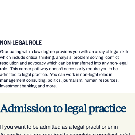
NON-LEGAL ROLE
Graduating with a law degree provides you with an array of legal skills
which include critical thinking, analysis, problem solving, conflict
resolution and advocacy which can be transferred into any non-legal
role. This career pathway doesn't necessarily require you to be
admitted to legal practice. You can work in non-legal roles in
management consulting, politics, journalism, human resources,
investment banking and more.
Admission to legal practice
If you want to be admitted as a legal practitioner in
Australia, you are required to complete a practical legal