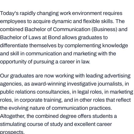
Today's rapidly changing work environment requires
employees to acquire dynamic and flexible skills. The
combined Bachelor of Communication (Business) and
Bachelor of Laws at Bond allows graduates to
differentiate themselves by complementing knowledge
and skill in communication and marketing with the
opportunity of pursuing a career in law.
Our graduates are now working with leading advertising
agencies, as award-winning investigative journalists, in
public relations consultancies, in legal roles, in marketing
roles, in corporate training, and in other roles that reflect
the evolving nature of communication practices.
Altogether, the combined degree offers students a
stimulating course of study and excellent career
prospects.