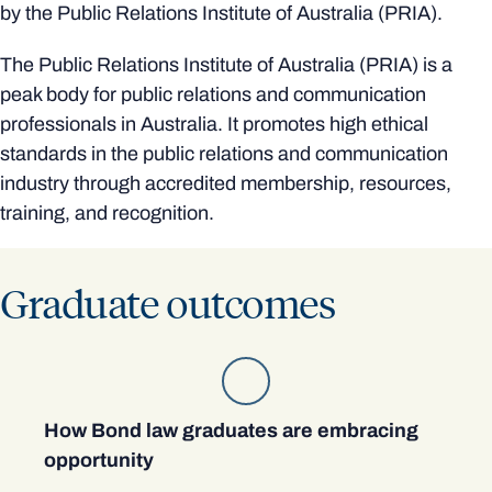
by the Public Relations Institute of Australia (PRIA).
The Public Relations Institute of Australia (PRIA) is a
peak body for public relations and communication
professionals in Australia. It promotes high ethical
standards in the public relations and communication
industry through accredited membership, resources,
training, and recognition.
Graduate outcomes
How Bond law graduates are embracing
opportunity