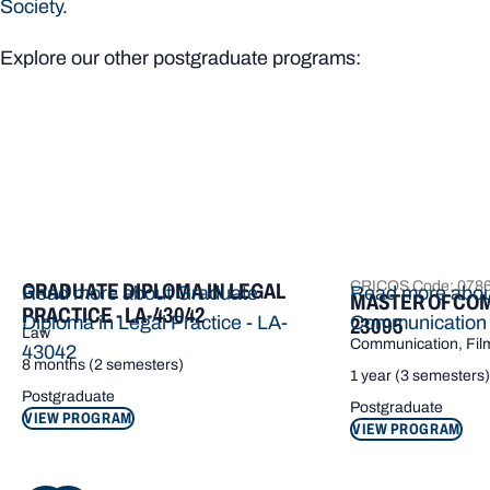
Society
.
Explore our other postgraduate programs:
CRICOS Code: 078
GRADUATE DIPLOMA IN LEGAL
Read more about Graduate
Read more abou
MASTER OF COM
PRACTICE - LA-43042
Diploma in Legal Practice - LA-
Communication
23095
Law
Communication, Film
43042
8 months (2 semesters)
1 year (3 semesters)
Postgraduate
Postgraduate
VIEW PROGRAM
VIEW PROGRAM