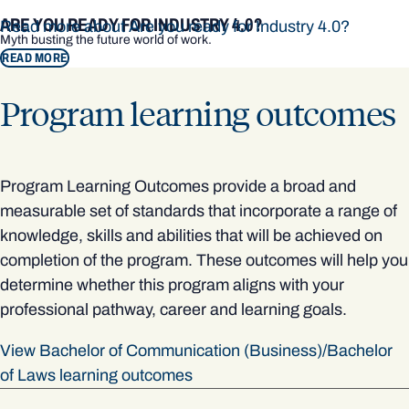
ARE YOU READY FOR INDUSTRY 4.0?
Read more about Are you ready for Industry 4.0?
Myth busting the future world of work.
READ MORE
Program learning outcomes
Program Learning Outcomes provide a broad and
measurable set of standards that incorporate a range of
knowledge, skills and abilities that will be achieved on
completion of the program. These outcomes will help you
determine whether this program aligns with your
professional pathway, career and learning goals.
View Bachelor of Communication (Business)/Bachelor
of Laws learning outcomes