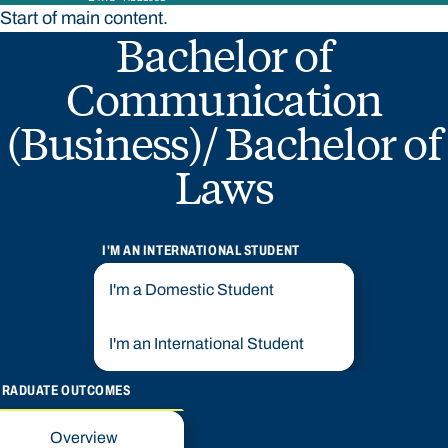
Start of main content.
Bachelor of
Communication
(Business)/ Bachelor of
Laws
I'M AN INTERNATIONAL STUDENT
I'm a Domestic Student
I'm an International Student
GRADUATE OUTCOMES
Overview