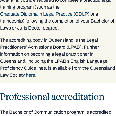
training program (such as the
Graduate Diploma in Legal Practice (GDLP)
or a
traineeship) following the completion of your Bachelor of
Laws or Juris Doctor degree.
The accrediting body in Queensland is the Legal
Practitioners’ Admissions Board (LPAB). Further
information on becoming a legal practitioner in
Queensland, including the LPAB’s English Language
Proficiency Guidelines, is available from the Queensland
Law Society
here
.
Professional accreditation
The Bachelor of Communication program is accredited