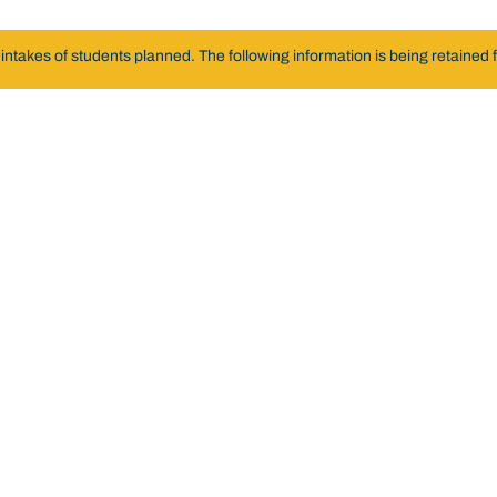
akes of students planned. The following information is being retained fo