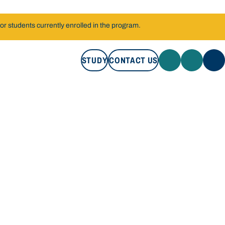
r students currently enrolled in the program.
STUDY
CONTACT US
STUDY
CONTACT US