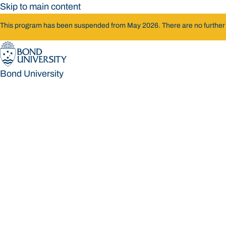
Skip to main content
This program has been suspended from May 2026. There are no further int
Bond University
Bond University
Loading main navigation