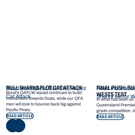
More from Bond
BULL SHARKS PLOT CAT ATTACK
FINAL PUSH: BU
Read more about Bull Sharks plot
Read more about
Bond's QAFLW squad continues to build
WESTS TEST
Cat Attack
Sharks set for W
momentum towards finals, while our QFA
In what has been an e
men will look to bounce back big against
Queensland Premier 
Pacific Pines.
grade competition, it
READ ARTICLE
READ ARTICLE
NEXT