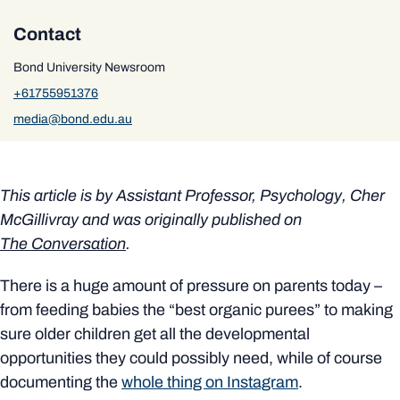
Contact
Bond University Newsroom
+61755951376
media@bond.edu.au
This article is by
Assistant Professor, Psychology, Cher
McGillivray
and was originally published on
The Conversation
.
There is a huge amount of pressure on parents today –
from feeding babies the “best organic purees” to making
sure older children get all the developmental
opportunities they could possibly need, while of course
documenting the
whole thing on Instagram
.