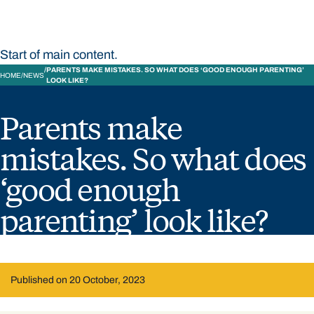
Start of main content.
PARENTS MAKE MISTAKES. SO WHAT DOES ‘GOOD ENOUGH PARENTING’
HOME
NEWS
LOOK LIKE?
Parents make
mistakes. So what does
‘good enough
parenting’ look like?
Published on 20 October, 2023