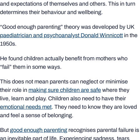
and expectations of themselves and others. This in turn
determines their behaviour and wellbeing.
“Good enough parenting” theory was developed by UK
paediatrician and psychoanalyst Donald Winnicott
in the
1950s.
He found children actually benefit from mothers who
“fail” them in some ways.
This does not mean parents can neglect or minimise
their role in
making sure children are safe
where they
live, learn and play. Children also need to have their
emotional needs met
. They need to know they are loved
and feel a sense of belonging.
But
good enough parenting
recognises parental failure is
an inevitable part of life. Experiencing sadness, tears