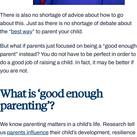
There is also no shortage of advice about how to go
about this. Just as there is no shortage of debate about
the “
best way
” to parent your child.
But what if parents just focused on being a “good enough
parent” instead? You do not have to be perfect in order to
do a good job of raising a child. In fact, it may be better if
you are not.
What is ‘good enough
parenting’?
We know parenting matters in a child’s life. Research tell
us
parents influence
their child’s development, resilience