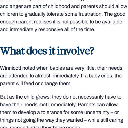
and anger are part of childhood and parents should allow
children to gradually tolerate some frustration. The good
enough parent realises it is not possible to be available
and immediately responsive all of the time.
What does it involve?
Winnicott noted when babies are very little, their needs
are attended to almost immediately. If a baby cries, the
parent will feed or change them.
But as the child grows, they do not necessarily have to
have their needs met immediately. Parents can allow
them to develop a tolerance for some uncertainty – or
things not going the way they wanted – while still caring
and responding to their basic needs.