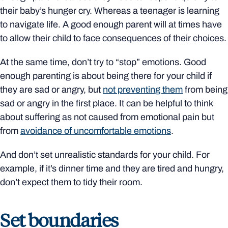
their baby’s hunger cry. Whereas a teenager is learning
to navigate life. A good enough parent will at times have
to allow their child to face consequences of their choices.
At the same time, don’t try to “stop” emotions. Good
enough parenting is about being there for your child if
they are sad or angry, but
not preventing them
from being
sad or angry in the first place. It can be helpful to think
about suffering as not caused from emotional pain but
from
avoidance of uncomfortable emotions
.
And don’t set unrealistic standards for your child. For
example, if it’s dinner time and they are tired and hungry,
don’t expect them to tidy their room.
Set boundaries