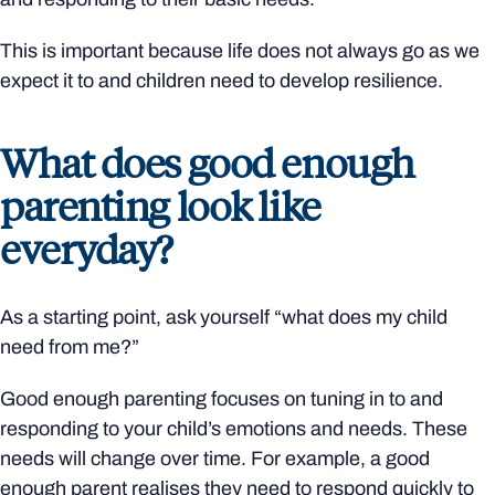
This is important because life does not always go as we
expect it to and children need to develop resilience.
What does good enough
parenting look like
everyday?
As a starting point, ask yourself “what does my child
need from me?”
Good enough parenting focuses on tuning in to and
responding to your child’s emotions and needs. These
needs will change over time. For example, a good
enough parent realises they need to respond quickly to