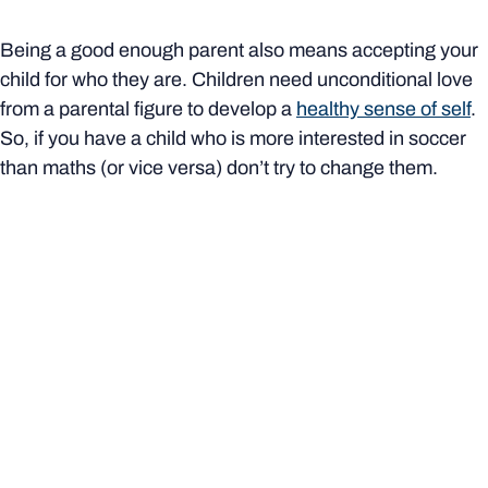
Being a good enough parent also means accepting your
child for who they are. Children need unconditional love
from a parental figure to develop a
healthy sense of self
.
So, if you have a child who is more interested in soccer
than maths (or vice versa) don’t try to change them.
At the same time,
do set boundaries
– such as “please
don’t interrupt me when I’m talking” or “I’d like you to
knock before you come into my room” – and try to be
consistent about enforcing them. Not only does this help
define your relationships (as a parent and child, not two
friends), it also teaches your child about healthy
boundaries in any relationship.
Things won’t always go to