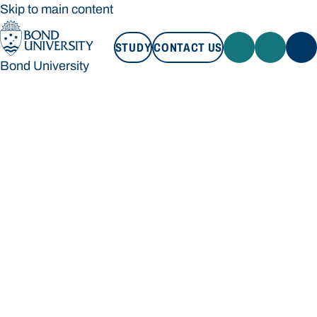
Skip to main content
STUDY
CONTACT US
Bond University
STUDY
CONTACT US
Bond University
Loading main navigation