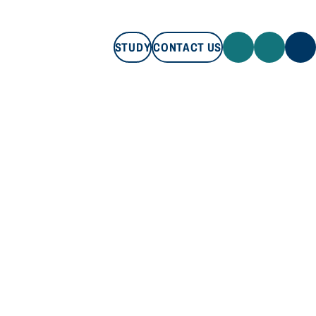
STUDY
CONTACT US
STUDY
CONTACT US