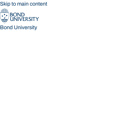
Skip to main content
Bond University
Bond University
Loading main navigation