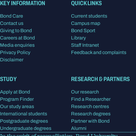
KEY INFORMATION
QUICK LINKS
Bond Care
Current students
Contact us
Campus map
Giving to Bond
Bond Sport
Careers at Bond
Library
Media enquiries
Staff Intranet
Privacy Policy
Feedback and complaints
Disclaimer
STUDY
RESEARCH & PARTNERS
Apply at Bond
Our research
Program Finder
Find a Researcher
Our study areas
Research centres
International students
Research degrees
Postgraduate degrees
Partner with Bond
Undergraduate degrees
Alumni
In the spirit of reconciliation, Bond University