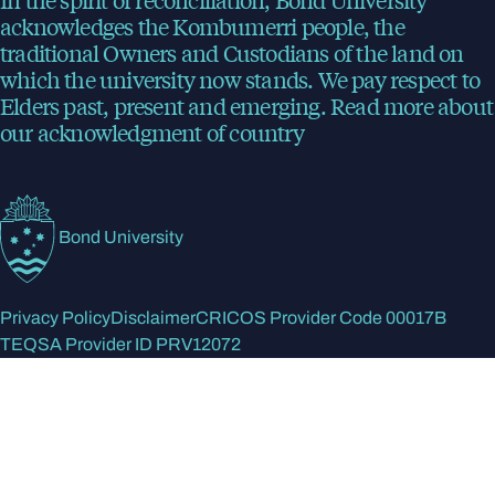
acknowledges the Kombumerri people, the
traditional Owners and Custodians of the land on
which the university now stands. We pay respect to
Elders past, present and emerging.
Read more
about
our acknowledgment of country
Bond University
Privacy Policy
Disclaimer
CRICOS Provider Code 00017B
TEQSA Provider ID PRV12072