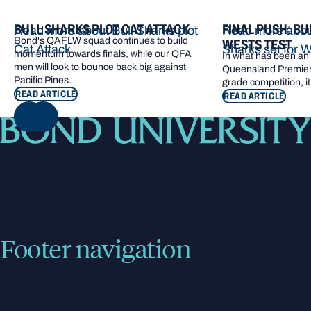
BULL SHARKS PLOT CAT ATTACK
FINAL PUSH: BU
Read more about Bull Sharks plot
Read more about
Bond's QAFLW squad continues to build
WESTS TEST
Cat Attack
Sharks set for W
momentum towards finals, while our QFA
In what has been an e
men will look to bounce back big against
Queensland Premier 
Pacific Pines.
grade competition, it
READ ARTICLE
READ ARTICLE
NEXT
Footer navigation