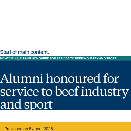
STUDY
CONTACT US
Bond University
Start of main content.
HOME
NEWS
ALUMNI HONOURED FOR SERVICE TO BEEF INDUSTRY AND SPORT
Alumni honoured for
service to beef industry
and sport
Published on 8 June, 2026