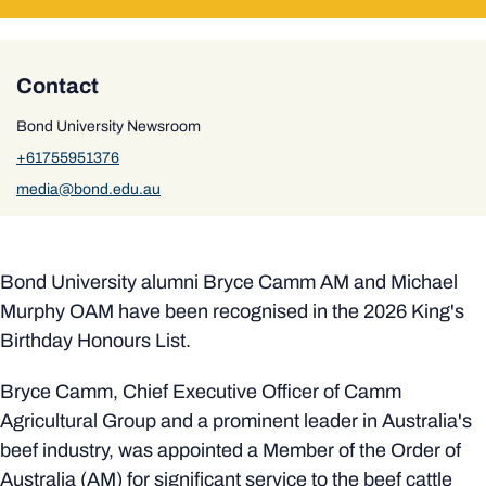
Contact
Bond University Newsroom
+61755951376
media@bond.edu.au
Bond University alumni Bryce Camm AM and Michael
Murphy OAM have been recognised in the 2026 King's
Birthday Honours List.
Bryce Camm, Chief Executive Officer of Camm
Agricultural Group and a prominent leader in Australia's
beef industry, was appointed a Member of the Order of
Australia (AM) for significant service to the beef cattle