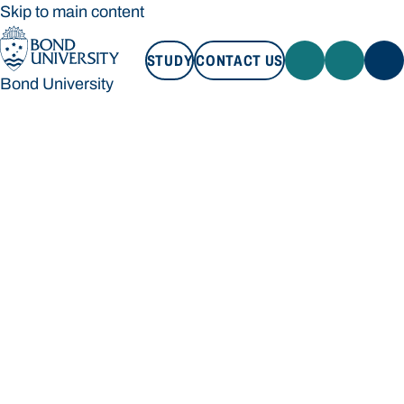
Skip to main content
STUDY
CONTACT US
Bond University
STUDY
CONTACT US
Bond University
Loading main navigation