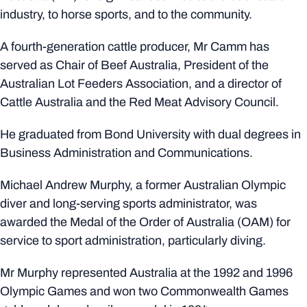
industry, to horse sports, and to the community.
A fourth-generation cattle producer, Mr Camm has
served as Chair of Beef Australia, President of the
Australian Lot Feeders Association, and a director of
Cattle Australia and the Red Meat Advisory Council.
He graduated from Bond University with dual degrees in
Business Administration and Communications.
Michael Andrew Murphy, a former Australian Olympic
diver and long-serving sports administrator, was
awarded the Medal of the Order of Australia (OAM) for
service to sport administration, particularly diving.
Mr Murphy represented Australia at the 1992 and 1996
Olympic Games and won two Commonwealth Games