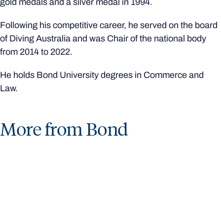
gold medals and a silver medal in 1994.
Following his competitive career, he served on the board
of Diving Australia and was Chair of the national body
from 2014 to 2022.
He holds Bond University degrees in Commerce and
Law.
More from Bond