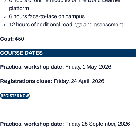
6 hours of online modules on the Bond Learner
platform
6 hours face-to-face on campus
12 hours of additional readings and assessment
Cost:
$50
COURSE DATES
Practical workshop date:
Friday, 1 May, 2026
Registrations close:
Friday, 24 April, 2026
REGISTER NOW
Practical workshop date:
Friday 25 September, 2026