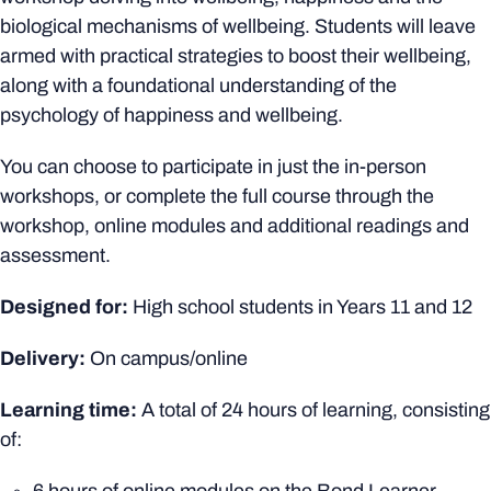
biological mechanisms of wellbeing. Students will leave
armed with practical strategies to boost their wellbeing,
along with a foundational understanding of the
psychology of happiness and wellbeing.
You can choose to participate in just the in-person
workshops, or complete the full course through the
workshop, online modules and additional readings and
assessment.
Designed for:
High school students in Years 11 and 12
Delivery:
On campus/online
Learning time:
A total of 24 hours of learning, consisting
of: