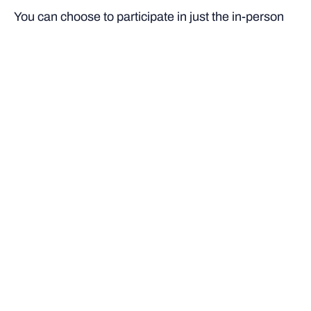
You can choose to participate in just the in-person
workshops, or complete the full course through the
workshop, online modules and additional readings
and assessment.
Designed for:
High school students in Years 11 and
12
Delivery:
On campus/online
Learning time:
A total of 24 hours of learning,
consisting of:
6 hours of online modules on the Bond Learner
platform
6 hours face-to-face on campus
12 hours of additional readings and assessment