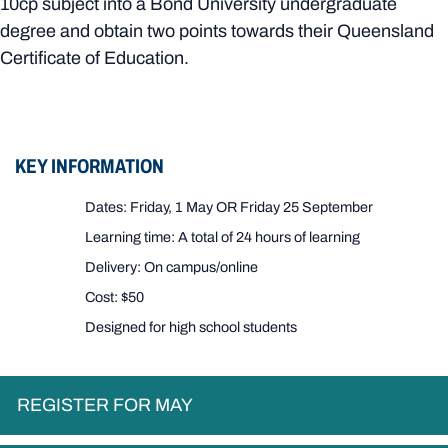
10cp subject into a Bond University undergraduate
degree and obtain two points towards their Queensland
Certificate of Education.
KEY INFORMATION
Dates: Friday, 1 May OR Friday 25 September
Learning time: A total of 24 hours of learning
Delivery: On campus/online
Cost: $50
Designed for high school students
REGISTER FOR MAY