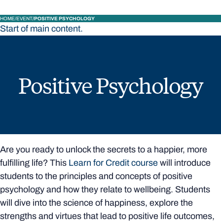
HOME
EVENT
POSITIVE PSYCHOLOGY
Start of main content.
Positive Psychology
Are you ready to unlock the secrets to a happier, more
fulfilling life? This
Learn for Credit course
will introduce
students to the principles and concepts of positive
psychology and how they relate to wellbeing. Students
will dive into the science of happiness, explore the
strengths and virtues that lead to positive life outcomes,