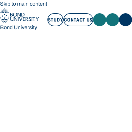
Skip to main content
STUDY
CONTACT US
Bond University
STUDY
CONTACT US
Bond University
Loading main navigation