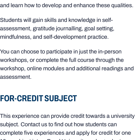
and learn how to develop and enhance these qualities.
Students will gain skills and knowledge in self-
assessment, gratitude journalling, goal setting,
mindfulness, and self-development practice.
You can choose to participate in just the in-person
workshops, or complete the full course through the
workshop, online modules and additional readings and
assessment.
FOR-CREDIT SUBJECT
This experience can provide credit towards a university
subject. Contact us to find out how students can
complete five experiences and apply for credit for one