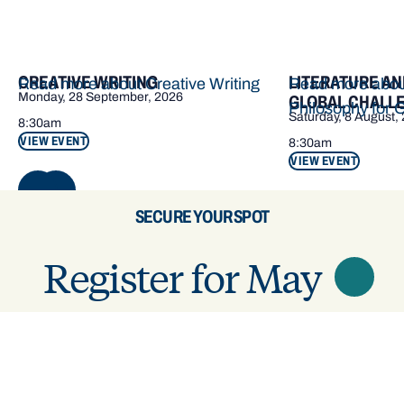
CREATIVE WRITING
LITERATURE AN
Read more about Creative Writing
Read more about
Monday, 28 September, 2026
GLOBAL CHALL
Philosophy for 
Saturday, 8 August,
8:30am
VIEW EVENT
8:30am
VIEW EVENT
NEXT
SECURE YOUR SPOT
Register for May