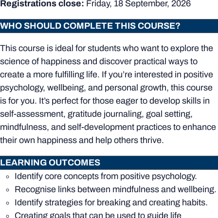
Registrations close:
Friday, 18 September, 2026
WHO SHOULD COMPLETE THIS COURSE?
This course is ideal for students who want to explore the
science of happiness and discover practical ways to
create a more fulfilling life. If you’re interested in positive
psychology, wellbeing, and personal growth, this course
is for you. It’s perfect for those eager to develop skills in
self-assessment, gratitude journaling, goal setting,
mindfulness, and self-development practices to enhance
their own happiness and help others thrive.
LEARNING OUTCOMES
Identify core concepts from positive psychology.
Recognise links between mindfulness and wellbeing.
Identify strategies for breaking and creating habits.
Creating goals that can be used to guide life