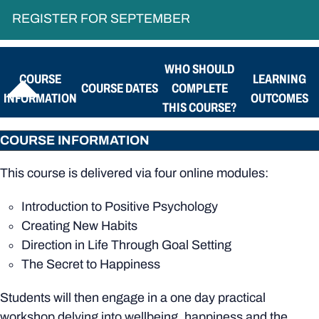
REGISTER FOR SEPTEMBER
WHO SHOULD
COURSE
LEARNING
COURSE DATES
COMPLETE
INFORMATION
OUTCOMES
THIS COURSE?
COURSE INFORMATION
This course is delivered via four online modules:
Introduction to Positive Psychology
Creating New Habits
Direction in Life Through Goal Setting
The Secret to Happiness
Students will then engage in a one day practical
workshop delving into wellbeing, happiness and the