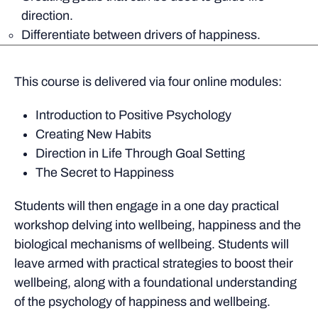
direction.
Differentiate between drivers of happiness.
This course is delivered via four online modules:
Introduction to Positive Psychology
Creating New Habits
Direction in Life Through Goal Setting
The Secret to Happiness
Students will then engage in a one day practical
workshop delving into wellbeing, happiness and the
biological mechanisms of wellbeing. Students will
leave armed with practical strategies to boost their
wellbeing, along with a foundational understanding
of the psychology of happiness and wellbeing.