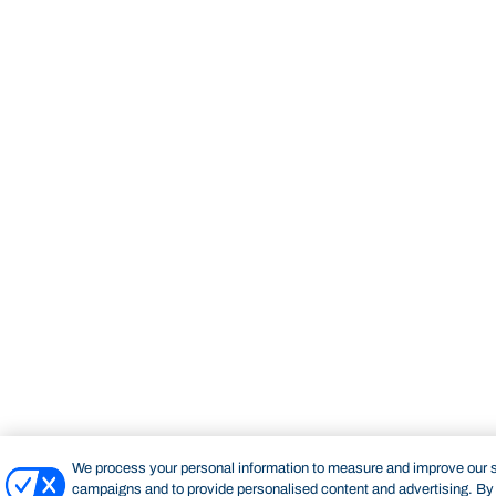
We process your personal information to measure and improve our si
campaigns and to provide personalised content and advertising. By c