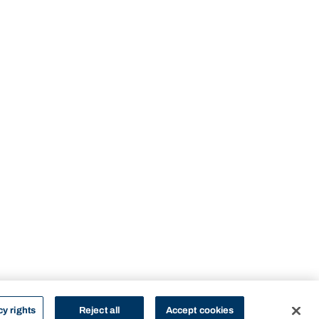
cy rights
Reject all
Accept cookies