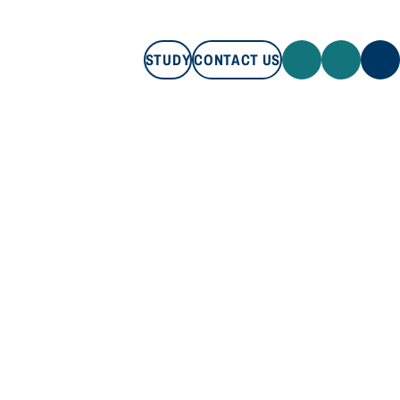
STUDY
CONTACT US
STUDY
CONTACT US