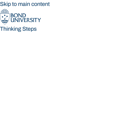
Skip to main content
Thinking Steps
Thinking Steps
Loading main navigation