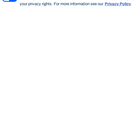
your privacy rights. For more information see our
Privacy Policy
.
Thinking Steps
THINKING STEPS
SEARCH
Start of main content.
Thinking
Steps
SEARCH