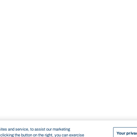
tes and service, to assist our marketing
Your priva
licking the button on the right, you can exercise