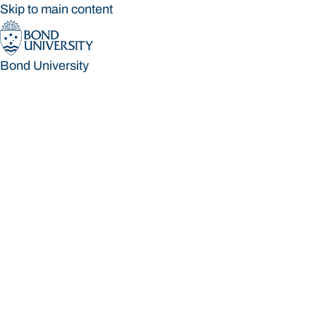
Skip to main content
Bond University
Bond University
Loading main navigation