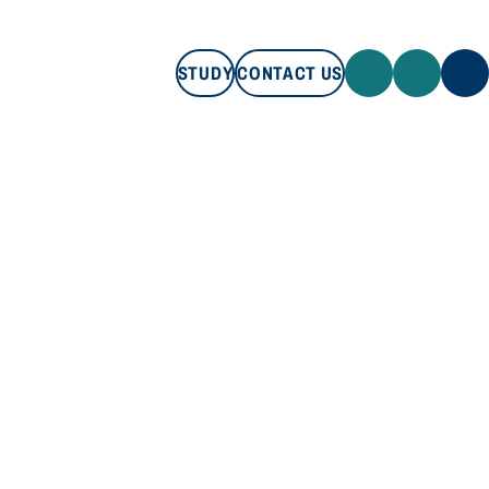
STUDY
CONTACT US
STUDY
CONTACT US