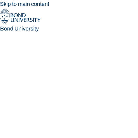
Skip to main content
Bond University
Bond University
Loading main navigation