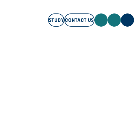
STUDY
CONTACT US
STUDY
CONTACT US