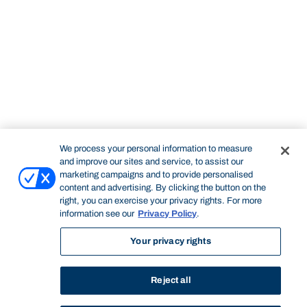
We process your personal information to measure
and improve our sites and service, to assist our
marketing campaigns and to provide personalised
content and advertising. By clicking the button on the
right, you can exercise your privacy rights. For more
information see our
Privacy Policy
.
Your privacy rights
Reject all