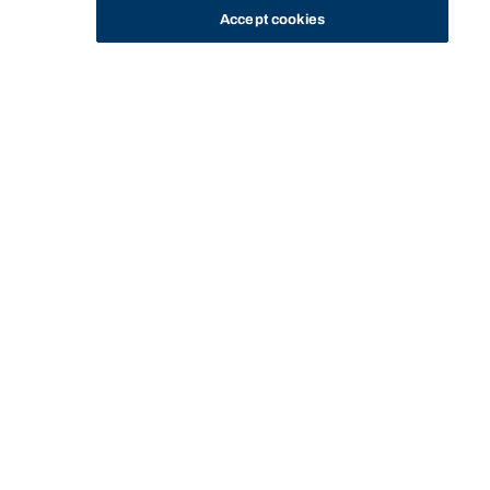
Accept cookies
STUDY
CONTACT US
Bond University
Start of main content.
Sport and Exercise
Nutrition