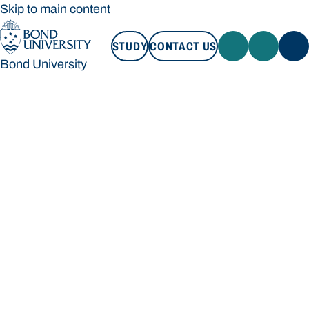
Skip to main content
STUDY
CONTACT US
Bond University
STUDY
CONTACT US
Bond University
Loading main navigation