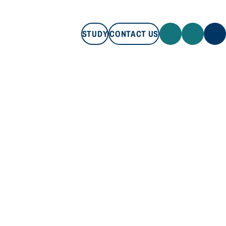
STUDY
CONTACT US
STUDY
CONTACT US