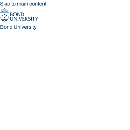
Skip to main content
Bond University
Bond University
Loading main navigation