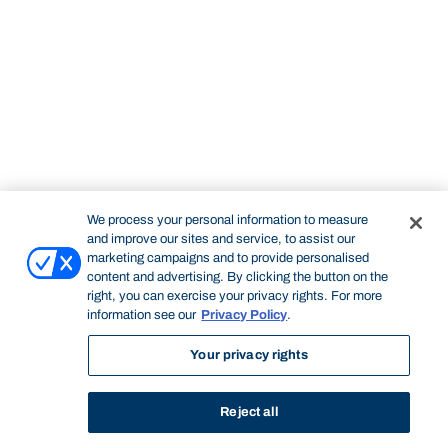
We process your personal information to measure
and improve our sites and service, to assist our
marketing campaigns and to provide personalised
content and advertising. By clicking the button on the
right, you can exercise your privacy rights. For more
information see our
Privacy Policy
.
Your privacy rights
Reject all