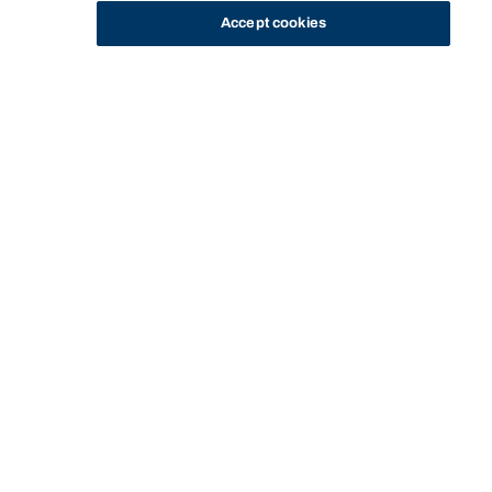
Accept cookies
STUDY
CONTACT US
Bond University
Start of main content.
Strategic Marketing