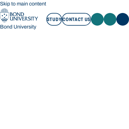
Skip to main content
STUDY
CONTACT US
Bond University
STUDY
CONTACT US
Bond University
Loading main navigation