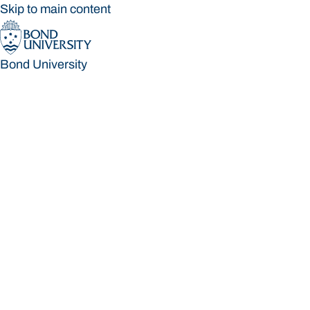
Skip to main content
Bond University
Bond University
Loading main navigation