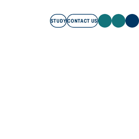
STUDY
CONTACT US
STUDY
CONTACT US