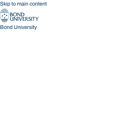
Skip to main content
Bond University
Bond University
Loading main navigation