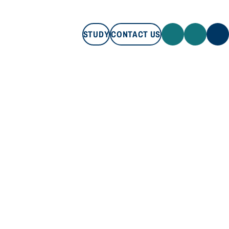
STUDY
CONTACT US
STUDY
CONTACT US