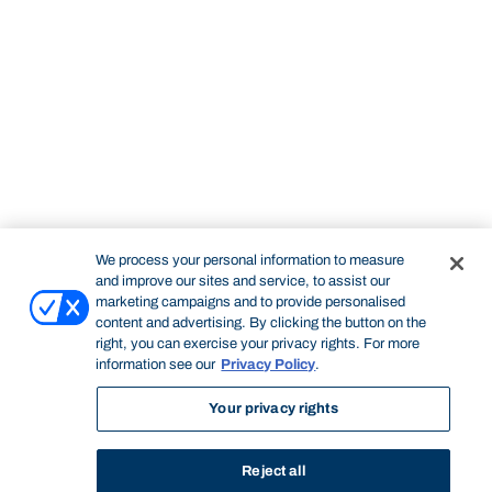
We process your personal information to measure
and improve our sites and service, to assist our
marketing campaigns and to provide personalised
content and advertising. By clicking the button on the
right, you can exercise your privacy rights. For more
information see our
Privacy Policy
.
Your privacy rights
Reject all