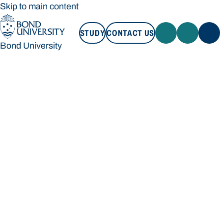
Skip to main content
STUDY
CONTACT US
Bond University
STUDY
CONTACT US
Bond University
Loading main navigation