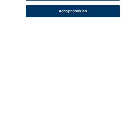
Accept cookies
STUDY
CONTACT US
Bond University
Start of main content.
Foundations of Public