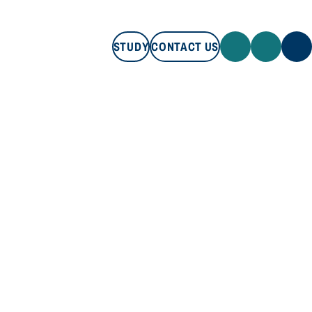
STUDY
CONTACT US
STUDY
CONTACT US