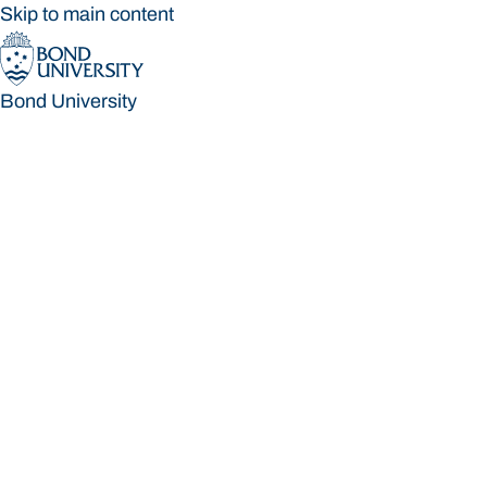
Skip to main content
Bond University
Bond University
Loading main navigation