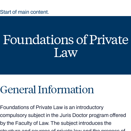
Start of main content.
Foundations of Private
Law
General Information
Foundations of Private Law is an introductory
compulsory subject in the Juris Doctor program offered
by the Faculty of Law. The subject introduces the
structure and sources of private law and the process of