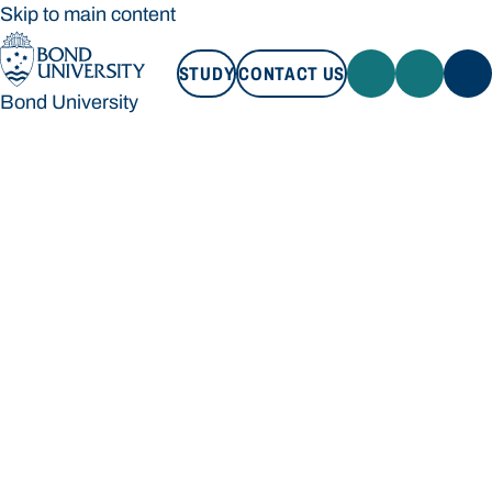
Skip to main content
STUDY
CONTACT US
Bond University
STUDY
CONTACT US
Bond University
Loading main navigation