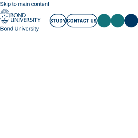
Skip to main content
STUDY
CONTACT US
Bond University
STUDY
CONTACT US
Bond University
Loading main navigation