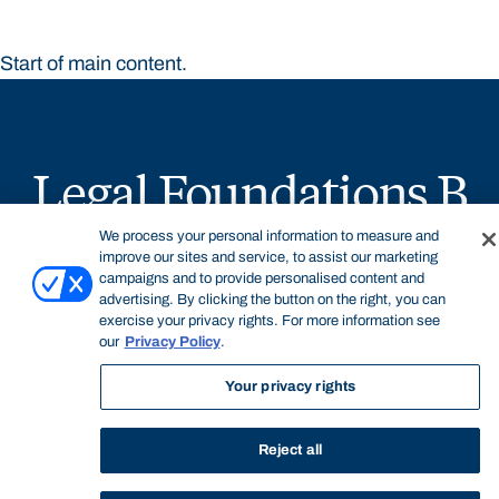
Start of main content.
Legal Foundations B
We process your personal information to measure and
improve our sites and service, to assist our marketing
campaigns and to provide personalised content and
advertising. By clicking the button on the right, you can
exercise your privacy rights. For more information see
General Information
our
Privacy Policy
.
Your privacy rights
Legal Foundations B is an introductory compulsory
Reject all
subject in the Juris Doctor offered by the Faculty of Law.
The subject examines a broad range of foundational