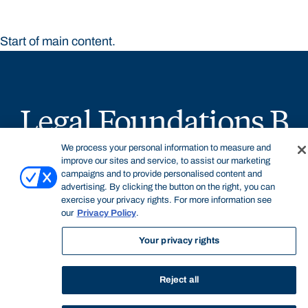
Start of main content.
Legal Foundations B
We process your personal information to measure and
improve our sites and service, to assist our marketing
campaigns and to provide personalised content and
advertising. By clicking the button on the right, you can
exercise your privacy rights. For more information see
General Information
our
Privacy Policy
.
Your privacy rights
Legal Foundations B is an introductory compulsory
Reject all
subject in the Juris Doctor offered by the Faculty of Law.
The subject examines a broad range of foundational