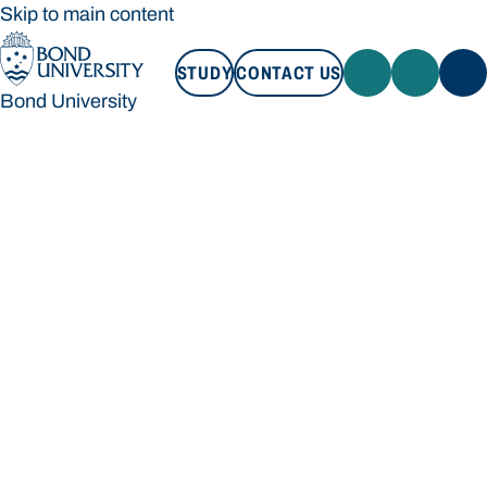
Skip to main content
STUDY
CONTACT US
Bond University
STUDY
CONTACT US
Bond University
Loading main navigation