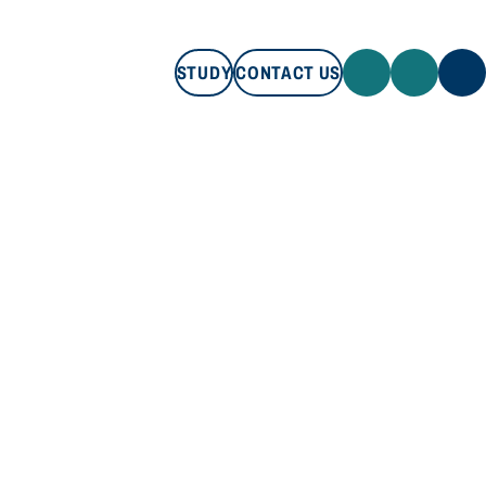
STUDY
CONTACT US
STUDY
CONTACT US