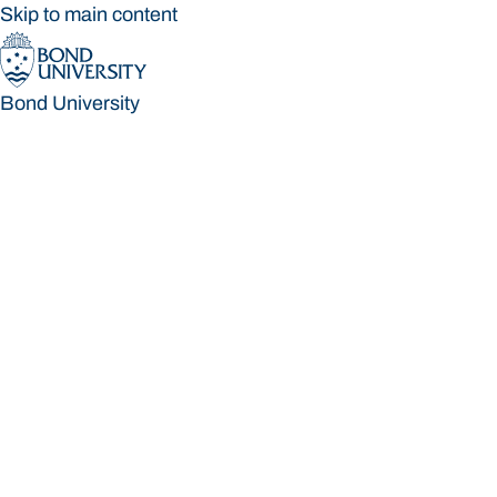
Skip to main content
Bond University
Bond University
Loading main navigation