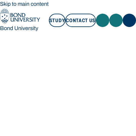
Skip to main content
STUDY
CONTACT US
Bond University
STUDY
CONTACT US
Bond University
Loading main navigation