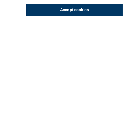
Accept cookies
STUDY
CONTACT US
Bond University
Start of main content.
Legal Foundations B