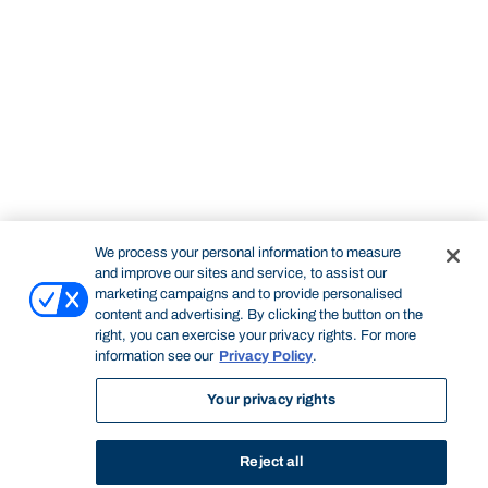
We process your personal information to measure
and improve our sites and service, to assist our
marketing campaigns and to provide personalised
content and advertising. By clicking the button on the
right, you can exercise your privacy rights. For more
information see our
Privacy Policy
.
Your privacy rights
Reject all