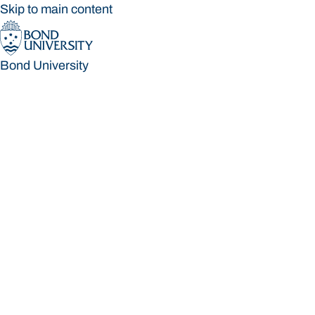
Skip to main content
Bond University
Bond University
Loading main navigation