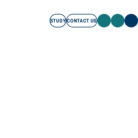
STUDY
CONTACT US
STUDY
CONTACT US