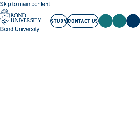
Skip to main content
STUDY
CONTACT US
Bond University
STUDY
CONTACT US
Bond University
Loading main navigation