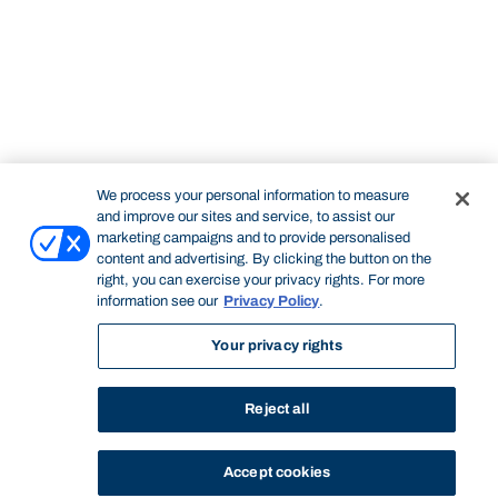
We process your personal information to measure
and improve our sites and service, to assist our
marketing campaigns and to provide personalised
content and advertising. By clicking the button on the
right, you can exercise your privacy rights. For more
information see our
Privacy Policy
.
Your privacy rights
Reject all
Accept cookies