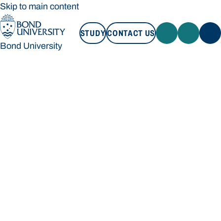
Skip to main content
STUDY
CONTACT US
Bond University
STUDY
CONTACT US
Bond University
Loading main navigation