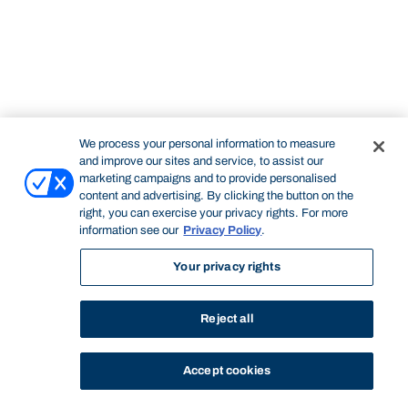
We process your personal information to measure
and improve our sites and service, to assist our
marketing campaigns and to provide personalised
content and advertising. By clicking the button on the
right, you can exercise your privacy rights. For more
information see our
Privacy Policy
.
Your privacy rights
Reject all
Accept cookies