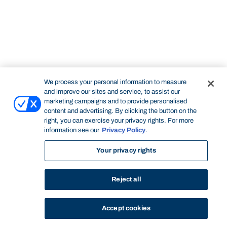
We process your personal information to measure
and improve our sites and service, to assist our
marketing campaigns and to provide personalised
content and advertising. By clicking the button on the
right, you can exercise your privacy rights. For more
information see our
Privacy Policy
.
Your privacy rights
Reject all
Accept cookies