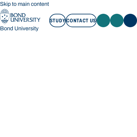
Skip to main content
STUDY
CONTACT US
Bond University
STUDY
CONTACT US
Bond University
Loading main navigation