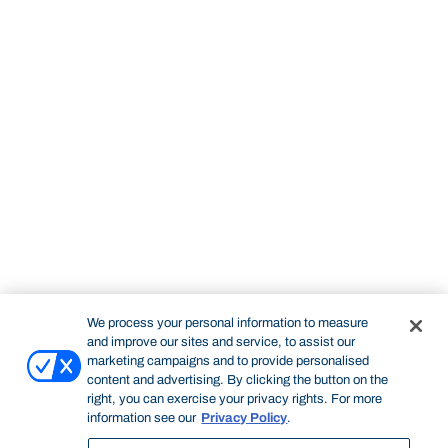
We process your personal information to measure
and improve our sites and service, to assist our
marketing campaigns and to provide personalised
content and advertising. By clicking the button on the
right, you can exercise your privacy rights. For more
information see our
Privacy Policy
.