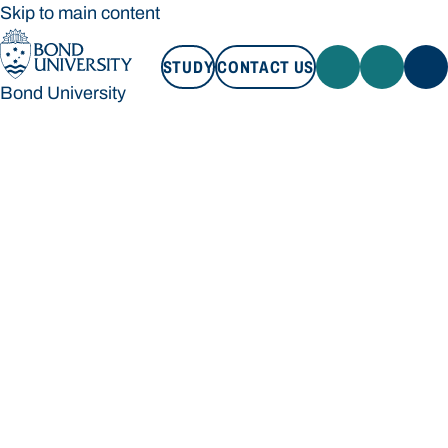
Skip to main content
STUDY
CONTACT US
Bond University
STUDY
CONTACT US
Bond University
Loading main navigation