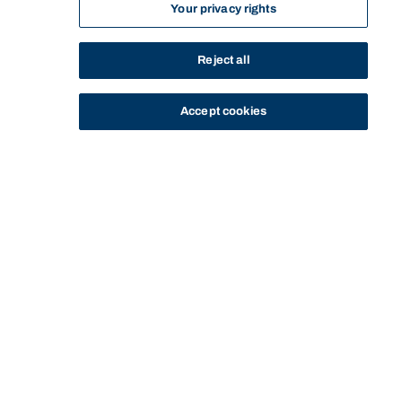
Your privacy rights
Reject all
Accept cookies
STUDY
CONTACT US
Bond University
Start of main content.
GMBA70-207: Strategy