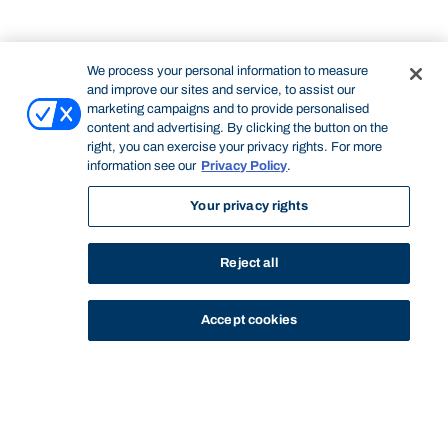
We process your personal information to measure
and improve our sites and service, to assist our
marketing campaigns and to provide personalised
content and advertising. By clicking the button on the
right, you can exercise your privacy rights. For more
information see our
Privacy Policy
.
Your privacy rights
Reject all
Accept cookies