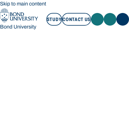
Skip to main content
STUDY
CONTACT US
Bond University
STUDY
CONTACT US
Bond University
Loading main navigation