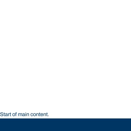
STUDY
CONTACT US
Bond University
Start of main content.