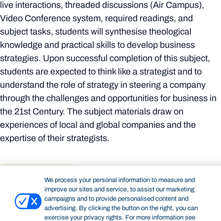
live interactions, threaded discussions (Air Campus),
Video Conference system, required readings, and
subject tasks, students will synthesise theological
knowledge and practical skills to develop business
strategies. Upon successful completion of this subject,
students are expected to think like a strategist and to
understand the role of strategy in steering a company
through the challenges and opportunities for business in
the 21st Century. The subject materials draw on
experiences of local and global companies and the
expertise of their strategists.
Details
Delivery & attendance
Resources
We process your personal information to measure and
improve our sites and service, to assist our marketing
DETAILS
campaigns and to provide personalised content and
Academic unit:
Bond Business School
advertising. By clicking the button on the right, you can
exercise your privacy rights. For more information see
Subject code:
GMBA70-207