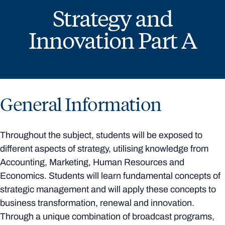
Strategy and
Innovation Part A
General Information
Throughout the subject, students will be exposed to
different aspects of strategy, utilising knowledge from
Accounting, Marketing, Human Resources and
Economics. Students will learn fundamental concepts of
strategic management and will apply these concepts to
business transformation, renewal and innovation.
Through a unique combination of broadcast programs,