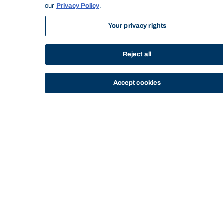
our
Privacy Policy
.
Subject title:
Strategy and Innovation Part A
Subject level:
Postgraduate
Your privacy rights
Semester/Year:
May 2019
Credit points:
5.000
Reject all
DELIVERY & ATTENDANCE
Timetable:
https://bond.edu.au/timetable
Accept cookies
Delivery mode:
Online
Seminar: x6 (Total hours: 24) - Seminar 1
Personal Study Hours: x6 (Total hours:
36) - Recommended study time &
Workload items:
reviewing materials
Attendance and
learning
activities:
RESOURCES
Books