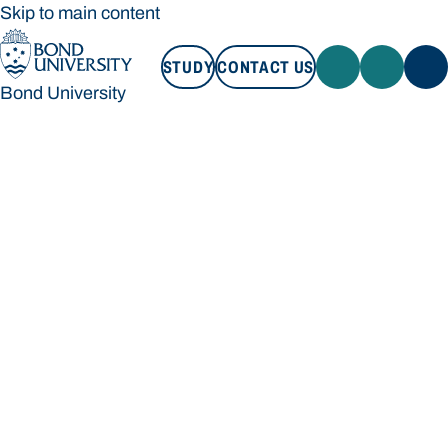
Skip to main content
STUDY
CONTACT US
Bond University
STUDY
CONTACT US
Bond University
Loading main navigation