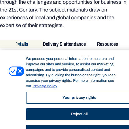
through the challenges and opportunities for business in
the 21st Century. The subject materials draw on
experiences of local and global companies and the
expertise of their strategists.
Details
Delivery & attendance
Resources
DETAILS
We process your personal information to measure and
improve our sites and service, to assist our marketing
Academic unit:
Bond Business School
campaigns and to provide personalised content and
Subject code:
GMBA70-207
advertising. By clicking the button on the right, you can
Subject title:
Strategy and Innovation Part A
exercise your privacy rights. For more information see
our
Privacy Policy
.
Subject level:
Postgraduate
Semester/Year:
September 2018
Your privacy rights
Credit points:
5.000
DELIVERY & ATTENDANCE
Reject all
Timetable:
https://bond.edu.au/timetable
Delivery mode:
Online