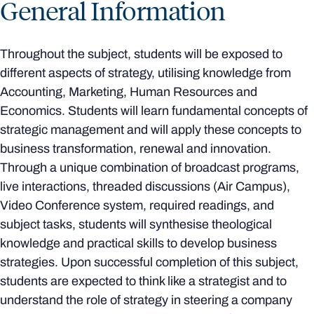
General Information
Throughout the subject, students will be exposed to
different aspects of strategy, utilising knowledge from
Accounting, Marketing, Human Resources and
Economics. Students will learn fundamental concepts of
strategic management and will apply these concepts to
business transformation, renewal and innovation.
Through a unique combination of broadcast programs,
live interactions, threaded discussions (Air Campus),
Video Conference system, required readings, and
subject tasks, students will synthesise theological
knowledge and practical skills to develop business
strategies. Upon successful completion of this subject,
students are expected to think like a strategist and to
understand the role of strategy in steering a company