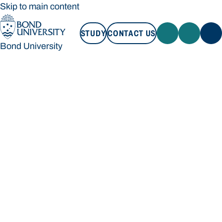
Skip to main content
STUDY
CONTACT US
Bond University
STUDY
CONTACT US
Bond University
Loading main navigation