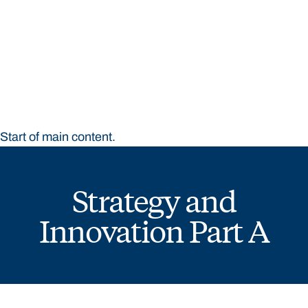
STUDY
CONTACT US
Bond University
Start of main content.
Strategy and
Innovation Part A