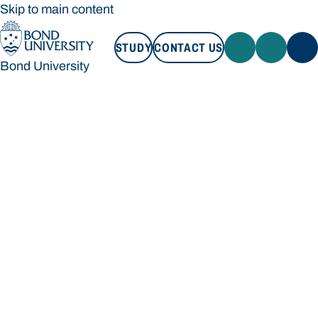
Skip to main content
STUDY
CONTACT US
Bond University
STUDY
CONTACT US
Bond University
Loading main navigation