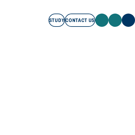
STUDY
CONTACT US
STUDY
CONTACT US