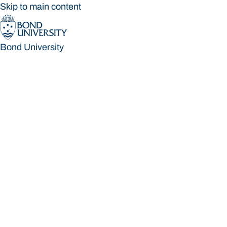
Skip to main content
Bond University
Bond University
Loading main navigation