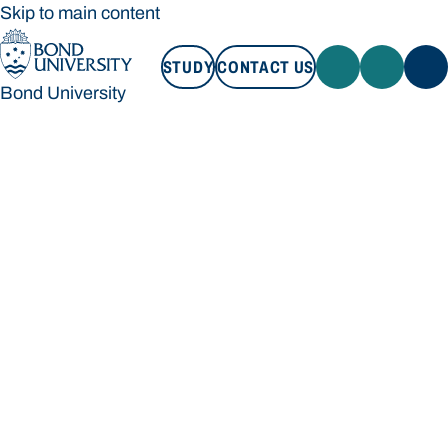
Skip to main content
STUDY
CONTACT US
Bond University
STUDY
CONTACT US
Bond University
Loading main navigation