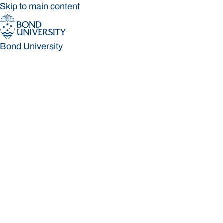
Skip to main content
Bond University
Bond University
Loading main navigation