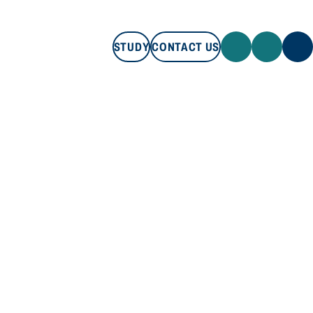
STUDY
CONTACT US
STUDY
CONTACT US