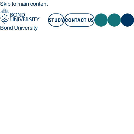
Skip to main content
STUDY
CONTACT US
Bond University
STUDY
CONTACT US
Bond University
Loading main navigation