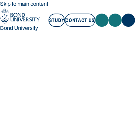
Skip to main content
STUDY
CONTACT US
Bond University
STUDY
CONTACT US
Bond University
Loading main navigation