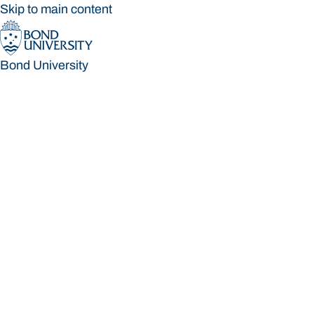
Skip to main content
Bond University
Bond University
Loading main navigation