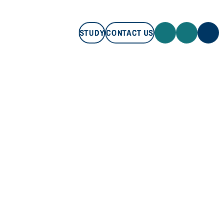
STUDY
CONTACT US
STUDY
CONTACT US