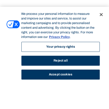
We process your personal information to measure
and improve our sites and service, to assist our
marketing campaigns and to provide personalised
content and advertising. By clicking the button on the
right, you can exercise your privacy rights. For more
information see our
Privacy Policy
.
Your privacy rights
Reject all
Accept cookies
STUDY
CONTACT US