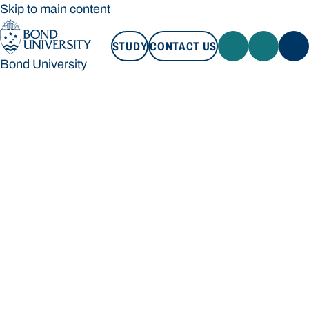
Skip to main content
STUDY
CONTACT US
Bond University
STUDY
CONTACT US
Bond University
Loading main navigation