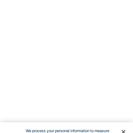
We process your personal information to measure