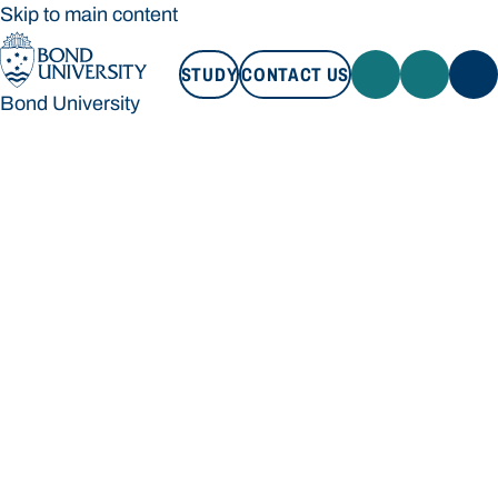
Skip to main content
STUDY
CONTACT US
Bond University
STUDY
CONTACT US
Bond University
Loading main navigation