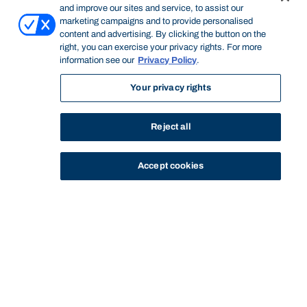
and improve our sites and service, to assist our
marketing campaigns and to provide personalised
content and advertising. By clicking the button on the
right, you can exercise your privacy rights. For more
information see our
Privacy Policy
.
Your privacy rights
Reject all
Accept cookies
STUDY
CONTACT US
Bond University