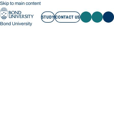
Skip to main content
STUDY
CONTACT US
Bond University
STUDY
CONTACT US
Bond University
Loading main navigation