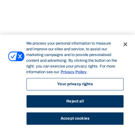
We process your personal information to measure
and improve our sites and service, to assist our
marketing campaigns and to provide personalised
content and advertising. By clicking the button on the
right, you can exercise your privacy rights. For more
information see our
Privacy Policy
.
Your privacy rights
Reject all
Accept cookies