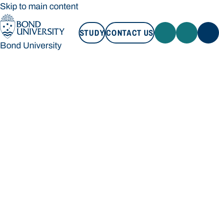
Skip to main content
STUDY
CONTACT US
Bond University
STUDY
CONTACT US
Bond University
Loading main navigation