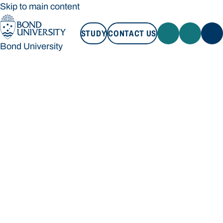
Skip to main content
STUDY
CONTACT US
Bond University
STUDY
CONTACT US
Bond University
Loading main navigation